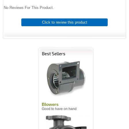
No Reviews For This Product.
Click to review this product
Best Sellers
Blowers
Good to have on hand