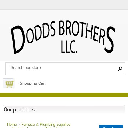
Shopping Cart
Our products
Home
»
Furnace & Plumbing Supplies