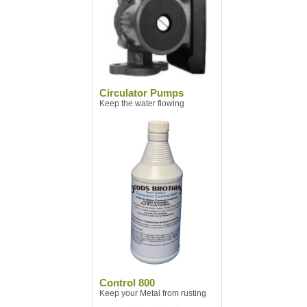
Circulator Pumps
Keep the water flowing
Control 800
Keep your Metal from rusting