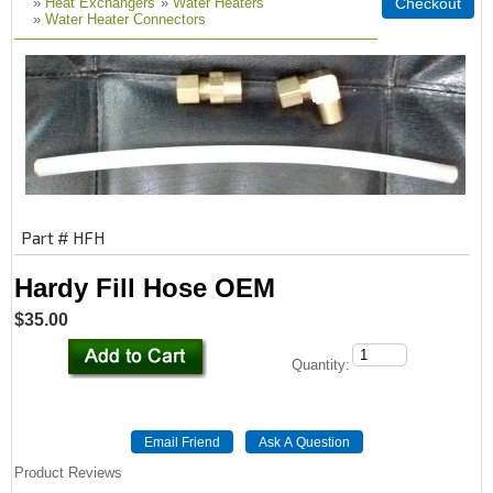
»
Heat Exchangers
»
Water Heaters
»
Water Heater Connectors
Part # HFH
Hardy Fill Hose OEM
$35.00
Quantity:
Product Reviews