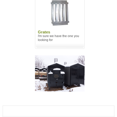
Grates
I'm sure we have the one you
looking for