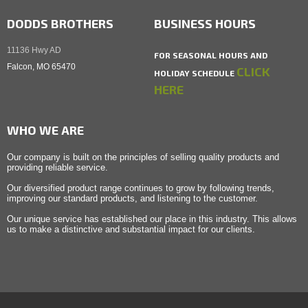
DODDS BROTHERS
BUSINESS HOURS
11136 Hwy AD
FOR SEASONAL HOURS AND
Falcon, MO 65470
CLICK
HOLIDAY SCHEDULE
HERE
WHO WE ARE
Our company is built on the principles of selling quality products and
providing reliable service.
Our diversified product range continues to grow by following trends,
improving our standard products, and listening to the customer.
Our unique service has established our place in this industry. This allows
us to make a distinctive and substantial impact for our clients.