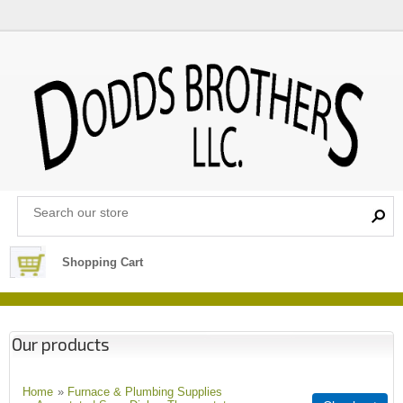
Shopping Cart
Our products
Home
»
Furnace & Plumbing Supplies