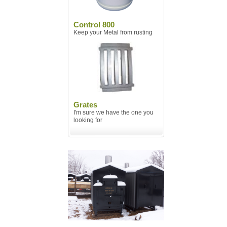
Control 800
Keep your Metal from rusting
Grates
I'm sure we have the one you
looking for