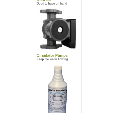
Good to have on hand
Circulator Pumps
Keep the water flowing