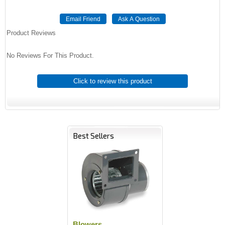
Product Reviews
No Reviews For This Product.
Click to review this product
Best Sellers
Blowers