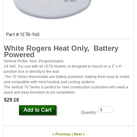
Part # 1E78-140
White Rogers Heat Only, Battery
Powered
Vertical Profile Non -Programmable
24 Volt , For use with all 1E78 models, is designed to mount on a 2" x 4"
junction box or directly to the wall.
The 70 Series thermostats are battery powered, making them easy to install
and compatible with most heating and cooling systems.
The vertical 70 Series is perfect for new construction customers who want a
quick and easy transition to job completion.
$29.18
Quantity:
« Previous
|
Next »