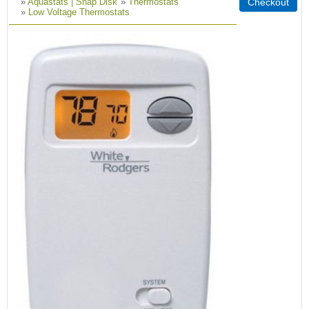
»
Aquastats | Snap Disk
»
Thermostats
»
Low Voltage Thermostats